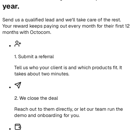
year.
Send us a qualified lead and we'll take care of the rest.
Your reward keeps paying out every month for their first 12
months with Octocom.
1
.
Submit a referral
Tell us who your client is and which products fit. It
takes about two minutes.
2
.
We close the deal
Reach out to them directly, or let our team run the
demo and onboarding for you.