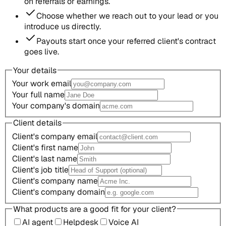
on referrals or earnings.
Choose whether we reach out to your lead or you
introduce us directly.
Payouts start once your referred client's contract
goes live.
Your details
Your work email
Your full name
Your company's domain
Client details
Client's company email
Client's first name
Client's last name
Client's job title
Client's company name
Client's company domain
What products are a good fit for your client?
AI agent
Helpdesk
Voice AI