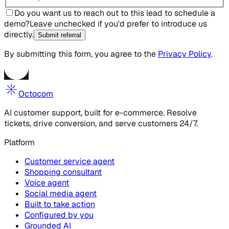
Do you want us to reach out to this lead to schedule a
demo?
Leave unchecked if you'd prefer to introduce us
directly.
Submit referral
By submitting this form, you agree to the
Privacy Policy
.
Octocom
AI customer support, built for e-commerce. Resolve
tickets, drive conversion, and serve customers 24/7.
Platform
Customer service agent
Shopping consultant
Voice agent
Social media agent
Built to take action
Configured by you
Grounded AI