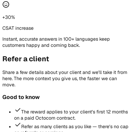
+30%
CSAT increase
Instant, accurate answers in 100+ languages keep
customers happy and coming back.
Refer a client
Share a few details about your client and we'll take it from
here. The more context you give us, the faster we can
move.
Good to know
The reward applies to your client's first 12 months
on a paid Octocom contract.
Refer as many clients as you like — there's no cap