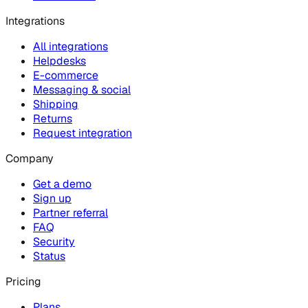
Integrations
All integrations
Helpdesks
E-commerce
Messaging & social
Shipping
Returns
Request integration
Company
Get a demo
Sign up
Partner referral
FAQ
Security
Status
Pricing
Plans