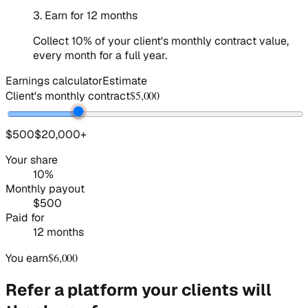
3
.
Earn for 12 months
Collect 10% of your client's monthly contract value,
every month for a full year.
Earnings calculator
Estimate
$5,000
Client's monthly contract
$500
$20,000
+
Your share
10%
Monthly payout
$500
Paid for
12 months
$6,000
You earn
Refer a platform your clients will