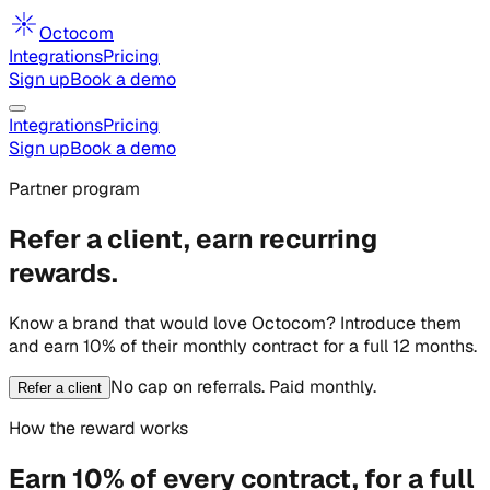
Octocom
Integrations
Pricing
Sign up
Book a demo
Integrations
Pricing
Sign up
Book a demo
Partner program
Refer a client, earn recurring
rewards.
Know a brand that would love Octocom? Introduce them
and earn
10% of their monthly contract for a full 12 months
.
No cap on referrals. Paid monthly.
Refer a client
How the reward works
Earn 10% of every contract, for a full