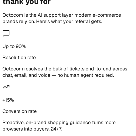
thank you for
Octocom is the AI support layer modern e-commerce
brands rely on. Here's what your referral gets.
Up to 90%
Resolution rate
Octocom resolves the bulk of tickets end-to-end across
chat, email, and voice — no human agent required.
+15%
Conversion rate
Proactive, on-brand shopping guidance turns more
browsers into buyers, 24/7.