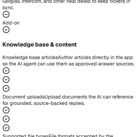
Gorgias, Intercom, and other help desks to keep tickets in
sync.
Add-on
Knowledge base & content
Knowledge base articles
Author articles directly in the app
so the AI agent can use them as approved answer sources.
Document uploads
Upload documents the AI can reference
for grounded, source-backed replies.
Supported file types
File formats accepted by the