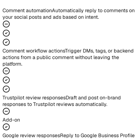
Comment automation
Automatically reply to comments on
your social posts and ads based on intent.
Comment workflow actions
Trigger DMs, tags, or backend
actions from a public comment without leaving the
platform.
Trustpilot review responses
Draft and post on-brand
responses to Trustpilot reviews automatically.
Add-on
Google review responses
Reply to Google Business Profile