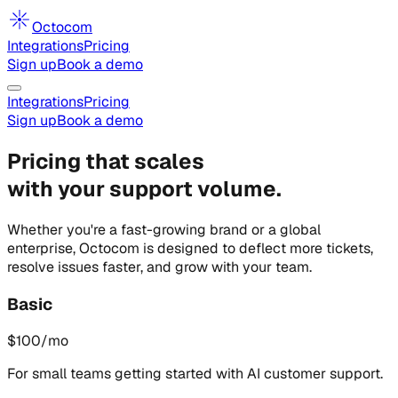
Octocom
Integrations
Pricing
Sign up
Book a demo
Integrations
Pricing
Sign up
Book a demo
Pricing that scales
with your support volume.
Whether you're a fast-growing brand or a global
enterprise, Octocom is designed to deflect more tickets,
resolve issues faster, and grow with your team.
Basic
$
100
/mo
For small teams getting started with AI customer support.