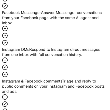
Facebook Messenger
Answer Messenger conversations
from your Facebook page with the same AI agent and
inbox.
Instagram DMs
Respond to Instagram direct messages
from one inbox with full conversation history.
Instagram & Facebook comments
Triage and reply to
public comments on your Instagram and Facebook posts
and ads.