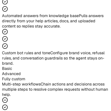
Automated answers from knowledge base
Pulls answers
directly from your help articles, docs, and uploaded
content so replies stay accurate.
Custom bot rules and tone
Configure brand voice, refusal
rules, and conversation guardrails so the agent stays on-
brand.
Basic
Advanced
Fully custom
Multi-step workflows
Chain actions and decisions across
multiple steps to resolve complex requests without human
help.