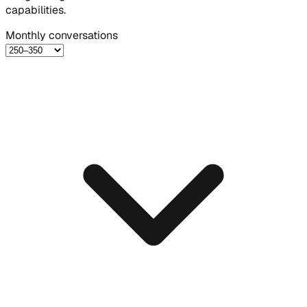
capabilities.
Monthly conversations