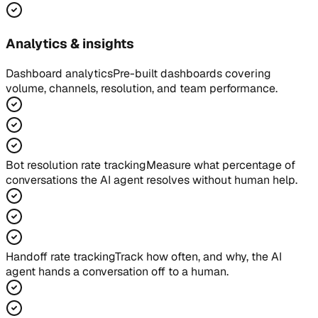
Analytics & insights
Dashboard analytics
Pre-built dashboards covering
volume, channels, resolution, and team performance.
Bot resolution rate tracking
Measure what percentage of
conversations the AI agent resolves without human help.
Handoff rate tracking
Track how often, and why, the AI
agent hands a conversation off to a human.