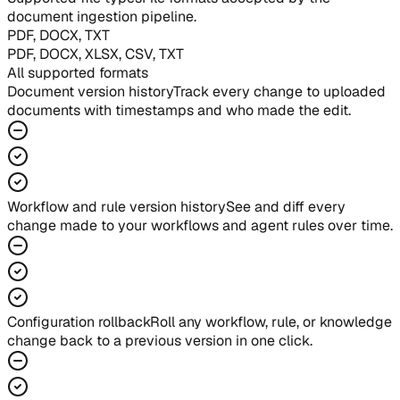
document ingestion pipeline.
PDF, DOCX, TXT
PDF, DOCX, XLSX, CSV, TXT
All supported formats
Document version history
Track every change to uploaded
documents with timestamps and who made the edit.
Workflow and rule version history
See and diff every
change made to your workflows and agent rules over time.
Configuration rollback
Roll any workflow, rule, or knowledge
change back to a previous version in one click.