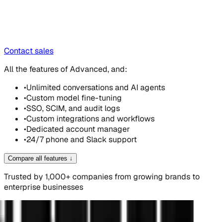
Contact sales
All the features of Advanced, and:
•
Unlimited conversations and AI agents
•
Custom model fine-tuning
•
SSO, SCIM, and audit logs
•
Custom integrations and workflows
•
Dedicated account manager
•
24/7 phone and Slack support
Compare all features
↓
Trusted by 1,000+ companies from growing brands to
enterprise businesses