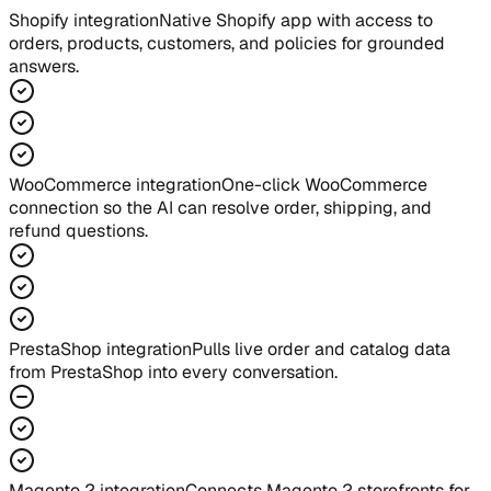
Shopify integration
Native Shopify app with access to
orders, products, customers, and policies for grounded
answers.
WooCommerce integration
One-click WooCommerce
connection so the AI can resolve order, shipping, and
refund questions.
PrestaShop integration
Pulls live order and catalog data
from PrestaShop into every conversation.
Magento 2 integration
Connects Magento 2 storefronts for