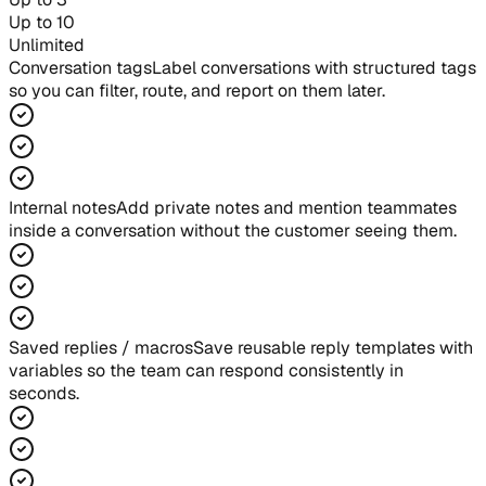
Up to 10
Unlimited
Conversation tags
Label conversations with structured tags
so you can filter, route, and report on them later.
Internal notes
Add private notes and mention teammates
inside a conversation without the customer seeing them.
Saved replies / macros
Save reusable reply templates with
variables so the team can respond consistently in
seconds.