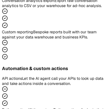
Conversation analytics export
Export raw conversation
analytics to CSV or your warehouse for ad-hoc analysis.
Custom reporting
Bespoke reports built with our team
against your data warehouse and business KPIs.
Automation & custom actions
API actions
Let the AI agent call your APIs to look up data
and take actions inside a conversation.