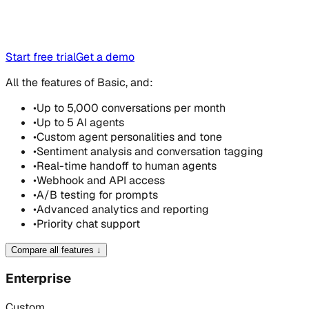
Start free trial
Get a demo
All the features of Basic, and:
•
Up to 5,000 conversations per month
•
Up to 5 AI agents
•
Custom agent personalities and tone
•
Sentiment analysis and conversation tagging
•
Real-time handoff to human agents
•
Webhook and API access
•
A/B testing for prompts
•
Advanced analytics and reporting
•
Priority chat support
Compare all features
↓
Enterprise
Custom