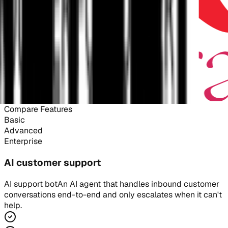
Compare Features
Basic
Advanced
Enterprise
AI customer support
AI support bot
An AI agent that handles inbound customer
conversations end-to-end and only escalates when it can't
help.