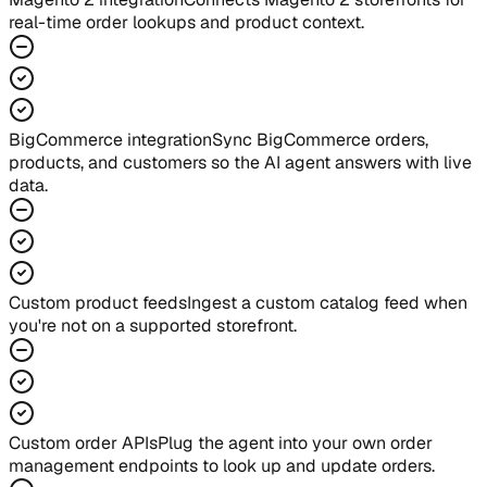
real-time order lookups and product context.
BigCommerce integration
Sync BigCommerce orders,
products, and customers so the AI agent answers with live
data.
Custom product feeds
Ingest a custom catalog feed when
you're not on a supported storefront.
Custom order APIs
Plug the agent into your own order
management endpoints to look up and update orders.