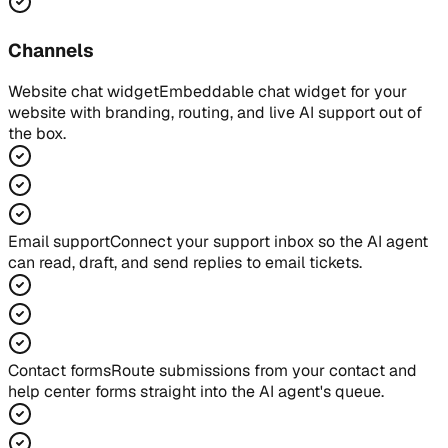
Channels
Website chat widget
Embeddable chat widget for your
website with branding, routing, and live AI support out of
the box.
Email support
Connect your support inbox so the AI agent
can read, draft, and send replies to email tickets.
Contact forms
Route submissions from your contact and
help center forms straight into the AI agent's queue.