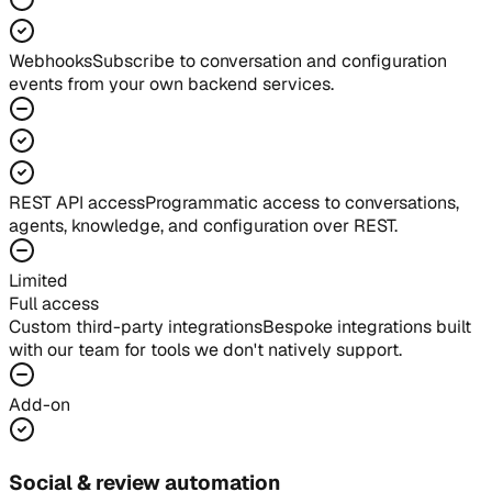
Webhooks
Subscribe to conversation and configuration
events from your own backend services.
REST API access
Programmatic access to conversations,
agents, knowledge, and configuration over REST.
Limited
Full access
Custom third-party integrations
Bespoke integrations built
with our team for tools we don't natively support.
Add-on
Social & review automation