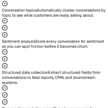
Conversation topics
Automatically cluster conversations by
topic to see what customers are really asking about.
Sentiment analysis
Score every conversation for sentiment
so you can spot friction before it becomes churn.
Structured data collection
Extract structured fields from
conversations to feed reports, CRM, and downstream
systems.