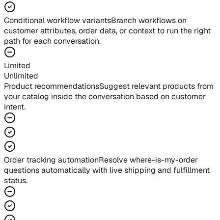
Conditional workflow variants
Branch workflows on
customer attributes, order data, or context to run the right
path for each conversation.
Limited
Unlimited
Product recommendations
Suggest relevant products from
your catalog inside the conversation based on customer
intent.
Order tracking automation
Resolve where-is-my-order
questions automatically with live shipping and fulfillment
status.