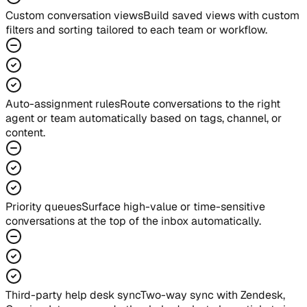
Custom conversation views
Build saved views with custom
filters and sorting tailored to each team or workflow.
Auto-assignment rules
Route conversations to the right
agent or team automatically based on tags, channel, or
content.
Priority queues
Surface high-value or time-sensitive
conversations at the top of the inbox automatically.
Third-party help desk sync
Two-way sync with Zendesk,