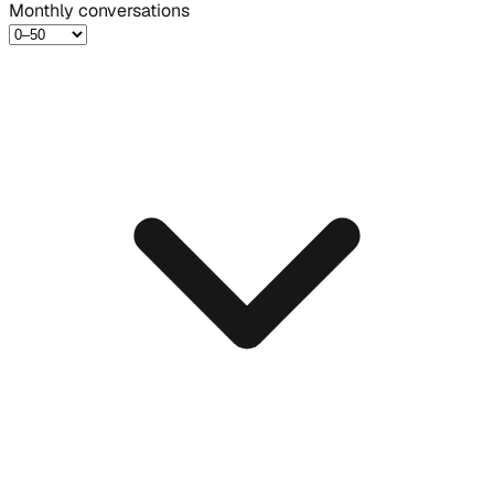
Monthly conversations