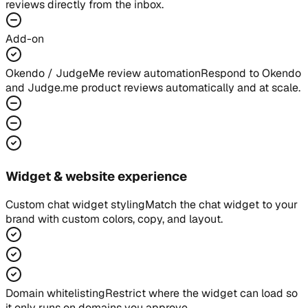
reviews directly from the inbox.
Add-on
Okendo / JudgeMe review automation
Respond to Okendo
and Judge.me product reviews automatically and at scale.
Widget & website experience
Custom chat widget styling
Match the chat widget to your
brand with custom colors, copy, and layout.
Domain whitelisting
Restrict where the widget can load so
it only runs on domains you approve.