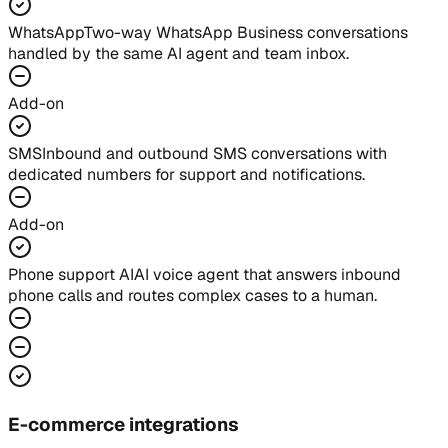
WhatsApp
Two-way WhatsApp Business conversations
handled by the same AI agent and team inbox.
Add-on
SMS
Inbound and outbound SMS conversations with
dedicated numbers for support and notifications.
Add-on
Phone support AI
AI voice agent that answers inbound
phone calls and routes complex cases to a human.
E-commerce integrations