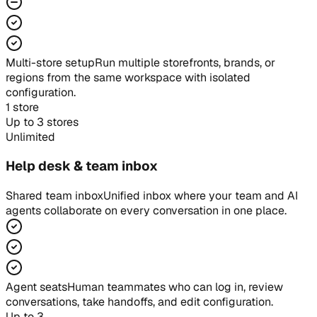
Multi-store setup
Run multiple storefronts, brands, or
regions from the same workspace with isolated
configuration.
1 store
Up to 3 stores
Unlimited
Help desk & team inbox
Shared team inbox
Unified inbox where your team and AI
agents collaborate on every conversation in one place.
Agent seats
Human teammates who can log in, review
conversations, take handoffs, and edit configuration.
Up to 3