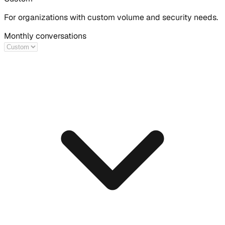
For organizations with custom volume and security needs.
Monthly conversations