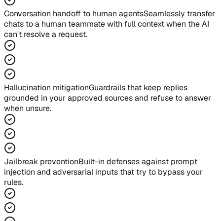
Conversation handoff to human agents
Seamlessly transfer
chats to a human teammate with full context when the AI
can't resolve a request.
Hallucination mitigation
Guardrails that keep replies
grounded in your approved sources and refuse to answer
when unsure.
Jailbreak prevention
Built-in defenses against prompt
injection and adversarial inputs that try to bypass your
rules.