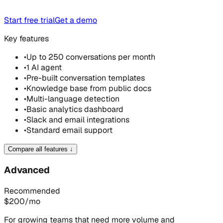
Start free trial
Get a demo
Key features
•
Up to 250 conversations per month
•
1 AI agent
•
Pre-built conversation templates
•
Knowledge base from public docs
•
Multi-language detection
•
Basic analytics dashboard
•
Slack and email integrations
•
Standard email support
Compare all features
↓
Advanced
Recommended
$
200
/mo
For growing teams that need more volume and