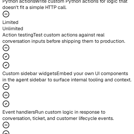
Python actions
Write custom Python actions for logic that
doesn't fit a simple HTTP call.
Limited
Unlimited
Action testing
Test custom actions against real
conversation inputs before shipping them to production.
Custom sidebar widgets
Embed your own UI components
in the agent sidebar to surface internal tooling and context.
Event handlers
Run custom logic in response to
conversation, ticket, and customer lifecycle events.